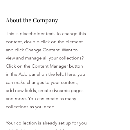
About the Company
This is placeholder text. To change this
content, double-click on the element
and click Change Content. Want to
view and manage all your collections?
Click on the Content Manager button
in the Add panel on the left. Here, you
can make changes to your content,
add new fields, create dynamic pages
and more. You can create as many
collections as you need.
Your collection is already set up for you