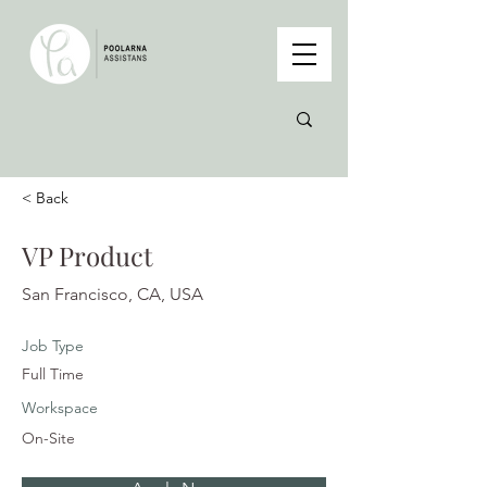
< Back
VP Product
San Francisco, CA, USA
Job Type
Full Time
Workspace
On-Site