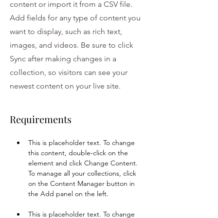
content or import it from a CSV file.
Add fields for any type of content you
want to display, such as rich text,
images, and videos. Be sure to click
Sync after making changes in a
collection, so visitors can see your
newest content on your live site.
Requirements
This is placeholder text. To change 
this content, double-click on the 
element and click Change Content. 
To manage all your collections, click 
on the Content Manager button in 
This is placeholder text. To change 