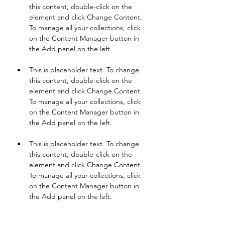
this content, double-click on the 
element and click Change Content. 
To manage all your collections, click 
on the Content Manager button in 
This is placeholder text. To change 
this content, double-click on the 
element and click Change Content. 
To manage all your collections, click 
on the Content Manager button in 
This is placeholder text. To change 
this content, double-click on the 
element and click Change Content. 
To manage all your collections, click 
on the Content Manager button in 
the Add panel on the left.