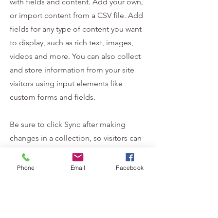
with fields and content. Add your own,
or import content from a CSV file. Add
fields for any type of content you want
to display, such as rich text, images,
videos and more. You can also collect
and store information from your site
visitors using input elements like
custom forms and fields.
Be sure to click Sync after making
changes in a collection, so visitors can
see your newest content on your live
site. Preview your site to check that all
Phone
Email
Facebook
your elements are displaying content
from the right collection fields.