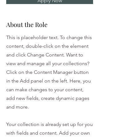
Apply Now
About the Role
This is placeholder text. To change this
content, double-click on the element
and click Change Content. Want to
view and manage all your collections?
Click on the Content Manager button
in the Add panel on the left. Here, you
can make changes to your content,
add new fields, create dynamic pages
and more.
Your collection is already set up for you
with fields and content. Add your own