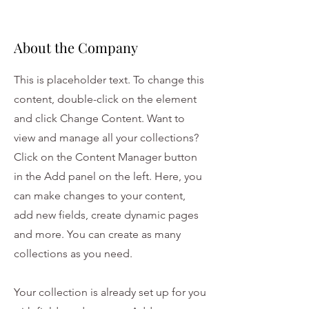
About the Company
This is placeholder text. To change this
content, double-click on the element
and click Change Content. Want to
view and manage all your collections?
Click on the Content Manager button
in the Add panel on the left. Here, you
can make changes to your content,
add new fields, create dynamic pages
and more. You can create as many
collections as you need.
Your collection is already set up for you