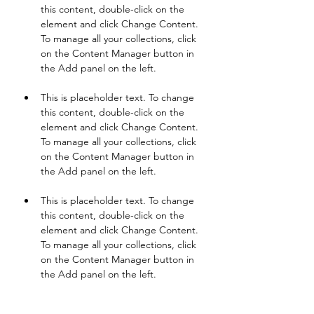
this content, double-click on the 
element and click Change Content. 
To manage all your collections, click 
on the Content Manager button in 
This is placeholder text. To change 
this content, double-click on the 
element and click Change Content. 
To manage all your collections, click 
on the Content Manager button in 
This is placeholder text. To change 
this content, double-click on the 
element and click Change Content. 
To manage all your collections, click 
on the Content Manager button in 
the Add panel on the left.