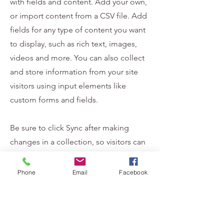
with fields and content. Add your own,
or import content from a CSV file. Add
fields for any type of content you want
to display, such as rich text, images,
videos and more. You can also collect
and store information from your site
visitors using input elements like
custom forms and fields.
Be sure to click Sync after making
changes in a collection, so visitors can
see your newest content on your live
site. Preview your site to check that all
Phone
Email
Facebook
your elements are displaying content
from the right collection fields.