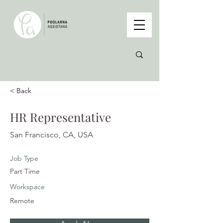
< Back
HR Representative
San Francisco, CA, USA
Job Type
Part Time
Workspace
Remote