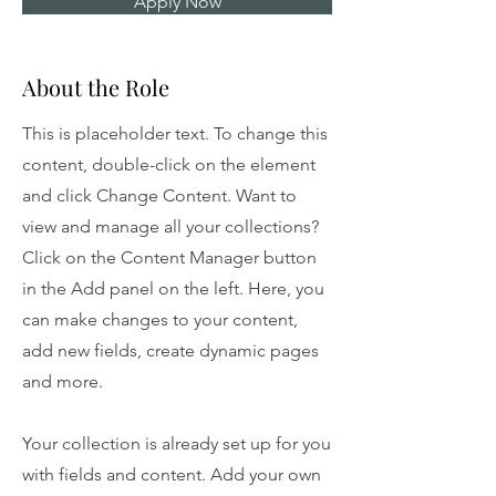
Apply Now
About the Role
This is placeholder text. To change this
content, double-click on the element
and click Change Content. Want to
view and manage all your collections?
Click on the Content Manager button
in the Add panel on the left. Here, you
can make changes to your content,
add new fields, create dynamic pages
and more.
Your collection is already set up for you
with fields and content. Add your own