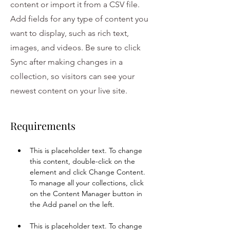
content or import it from a CSV file.
Add fields for any type of content you
want to display, such as rich text,
images, and videos. Be sure to click
Sync after making changes in a
collection, so visitors can see your
newest content on your live site.
Requirements
This is placeholder text. To change 
this content, double-click on the 
element and click Change Content. 
To manage all your collections, click 
on the Content Manager button in 
This is placeholder text. To change 